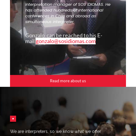
interpretation manager of SOS IDIOMAS. He
has attended hundreds of international
conferences in Chile and abroad as
simultaneous interpreter.
Gonzalo can be reached to his E-
mail
gonzalo@sosidiomas.com
Read more about us
We are interpreters, so we know what we offer