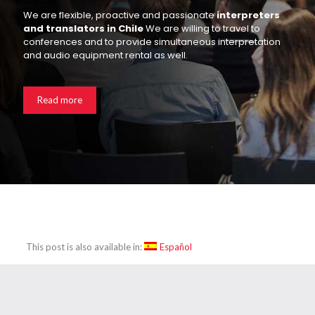
We are flexible, proactive and passionate
interpreters
and translators in Chile
We are willing to travel to
conferences and to provide simultaneous interpretation
and audio equipment rental as well.
Read more
This post is also available in:
Español