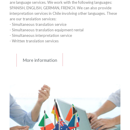
are language services. We work with the following languages:
SPANISH, ENGLISH, GERMAN, FRENCH. We can also provide
interpretation services in Chile involving other languages. These
are our translation services:
- Simultaneous translation service
- Simultaneous translation equipment rental
- Simultaneous interpretation service
- Written translation services
More information