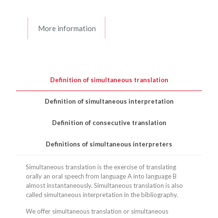
More information
Definition of simultaneous translation
Definition of simultaneous interpretation
Definition of consecutive translation
Definitions of simultaneous interpreters
Simultaneous translation is the exercise of translating
orally an oral speech from language A into language B
almost instantaneously. Simultaneous translation is also
called simultaneous interpretation in the bibliography.
We offer simultaneous translation or simultaneous