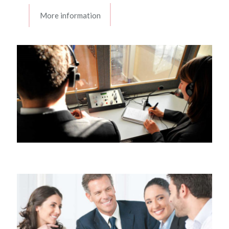
More information