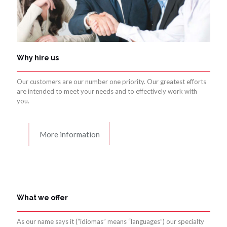
Why hire us
Our customers are our number one priority. Our greatest efforts
are intended to meet your needs and to effectively work with
you.
More information
What we offer
As our name says it (“idiomas” means “languages”) our specialty