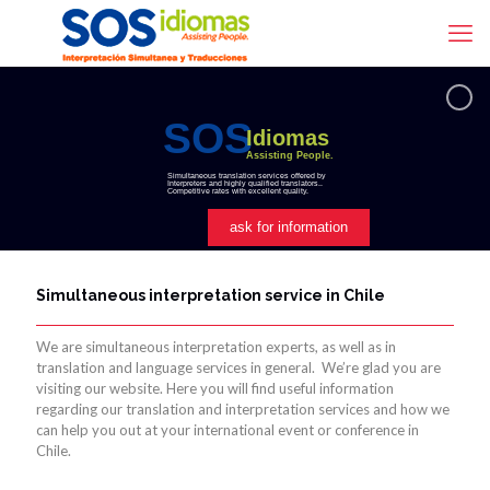
SOS
Idiomas
Assisting People.
Simultaneous translation services offered by
Interpreters and highly qualified translators..
Competitive rates with excellent quality.
ask for information
Simultaneous interpretation service in Chile
We are simultaneous interpretation experts, as well as in
translation and language services in general. We’re glad you are
visiting our website. Here you will find useful information
regarding our translation and interpretation services and how we
can help you out at your international event or conference in
Chile.