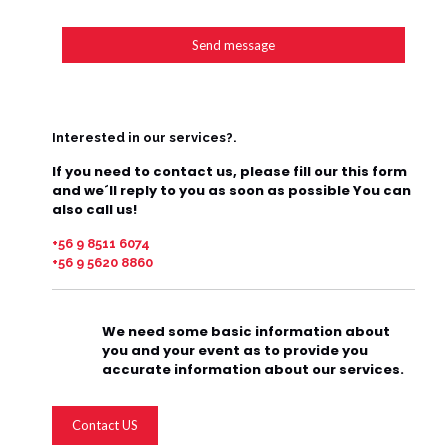
Interested in our services?.
If you need to contact us, please fill our this form
and we´ll reply to you as soon as possible You can
also call us!
+56 9 8511 6074
+56 9 5620 8860
We need some basic information about
you and your event as to provide you
accurate information about our services.
Contact US