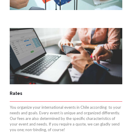
Rates
You organize your international events in Chile according to your
needs and goals. Every event is unique and organized differently.
Our fees are also determined by the specific characteristics of
your event and needs. If you require a quote, we can gladly send
you one; non-binding, of course!