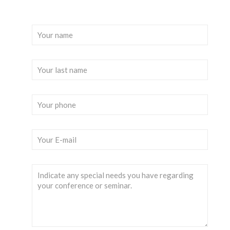
Please fill out the following form