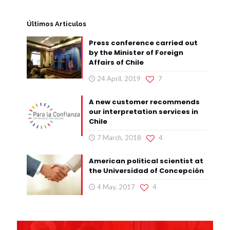
Últimos Articulos
Press conference carried out
by the Minister of Foreign
Affairs of Chile
24 April, 2019
7
A new customer recommends
our interpretation services in
Chile
7 March, 2018
4
American political scientist at
the Universidad of Concepción
4 May, 2017
4