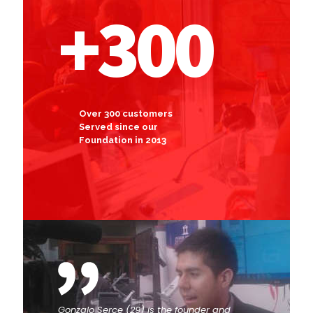
+300
Over 300 customers
Served since our
Foundation in 2013
Gonzalo Serce (29) is the founder and