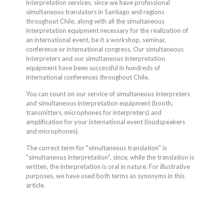
interpretation services, since we have professional
simultaneous translators in Santiago and regions
throughout Chile, along with all the simultaneous
interpretation equipment necessary for the realization of
an international event, be it a workshop, seminar,
conference or international congress. Our simultaneous
interpreters and our simultaneous interpretation
equipment have been successful in hundreds of
international conferences throughout Chile.
You can count on our service of simultaneous interpreters
and simultaneous interpretation equipment (booth,
transmitters, microphones for interpreters) and
amplification for your international event (loudspeakers
and microphones).
The correct term for "simultaneous translation" is
"simultaneous interpretation", since, while the translation is
written, the interpretation is oral in nature. For illustrative
purposes, we have used both terms as synonyms in this
article.