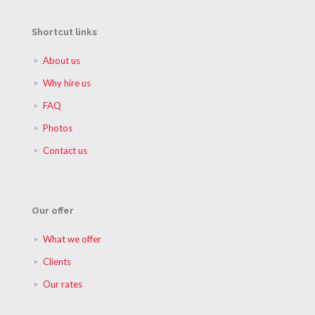
Shortcut links
About us
Why hire us
FAQ
Photos
Contact us
Our offer
What we offer
Clients
Our rates