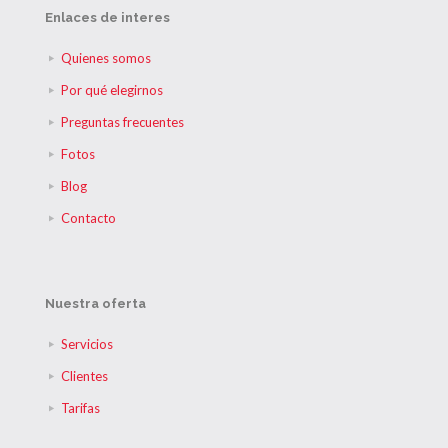
Enlaces de interes
Quienes somos
Por qué elegirnos
Preguntas frecuentes
Fotos
Blog
Contacto
Nuestra oferta
Servicios
Clientes
Tarifas